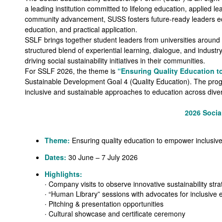
a leading institution committed to lifelong education, applied le
community advancement, SUSS fosters future-ready leaders equip
education, and practical application.
SSLF brings together student leaders from universities around t
structured blend of experiential learning, dialogue, and indust
driving social sustainability initiatives in their communities.
For SSLF 2026, the theme is
“Ensuring Quality Education t
Sustainable Development Goal 4 (Quality Education). The prog
inclusive and sustainable approaches to education across diver
2026 Socia
Theme:
Ensuring quality education to empower inclusive
Dates:
30 June – 7 July 2026
Highlights:
∙ Company visits to observe innovative sustainability stra
∙ “Human Library” sessions with advocates for inclusive 
∙ Pitching & presentation opportunities
∙ Cultural showcase and certificate ceremony