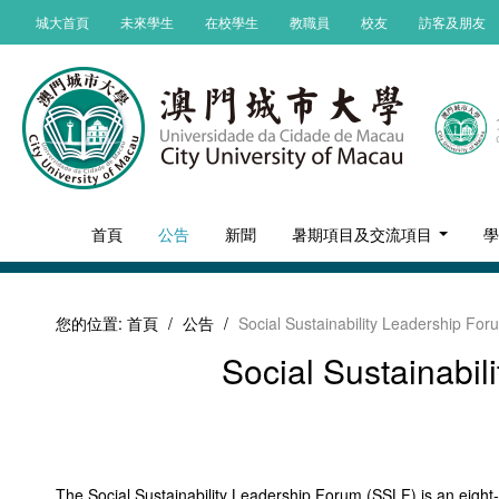
城大首頁
未來學生
在校學生
教職員
校友
訪客及朋友
首頁
公告
新聞
暑期項目及交流項目
您的位置:
首頁
/
公告
/
Social Sustainability Leadership Fo
Social Sustainabi
The Social Sustainability Leadership Forum (SSLF) is an eight