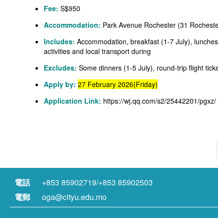
Fee:
S$950
Accommodation:
Park Avenue Rochester (31 Rocheste
Includes:
Accommodation, breakfast (1-7 July), lunches 
activities and local transport during
Excludes:
Some dinners (1-5 July), round-trip flight ti
Apply by:
27 February 2026(Friday)
Application Link:
https://wj.qq.com/s2/25442201/pgxz/
電話
+853 85902719/+853 85902503
電郵
oga@cityu.edu.mo