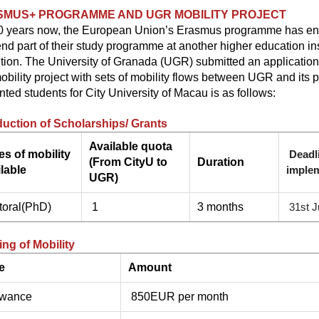
SMUS+ PROGRAMME AND UGR MOBILITY PROJECT
0 years now, the European Union’s Erasmus programme has ena
nd part of their study programme at another higher education inst
ution.
The University of Granada (UGR) submitted an application fo
mobility project with sets of mobility flows between UGR and its 
nted students for City University of Macau is as follows:
duction of Scholarships/ Grants
Available quota
es of mobility
Deadl
(From CityU to
Duration
lable
imple
UGR)
toral(PhD)
1
3 months
31st J
ng of Mobility
e
Amount
owance
850EUR per month