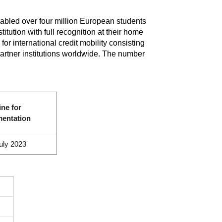
bled over four million European students
itution with full recognition at their home
r international credit mobility consisting
partner institutions worldwide. The number
ine for
mentation
uly 2023