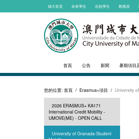
城大首頁
未來學生
在校學生
教職員
首頁
公告
新聞
暑期項目
您的位置:
首頁
/
Erasmus+項目
/
University o
2026 ERASMUS+ KA171
International Credit Mobility -
UMOVE(ME) - OPEN CALL
University of Granada-Student