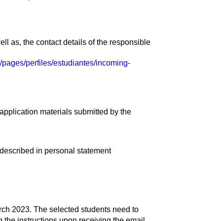
ell as, the contact details of the responsible
es/pages/perfiles/estudiantes/incoming-
 application materials submitted by the
described in personal statement
arch 2023. The selected students need to
the instructions upon receiving the email