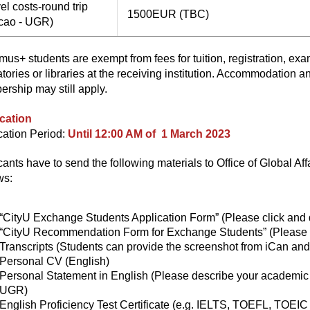
el costs-round trip
1500EUR (TBC)
cao - UGR)
mus+ students are exempt from fees for tuition, registration, ex
atories or libraries at the receiving institution. Accommodation a
rship may still apply.
cation
cation Period:
Until 12:00 AM of 1 March 2023
cants have to send the following materials to Office of Global Aff
ws:
“CityU Exchange Students Application Form”
(Please click and
“CityU Recommendation Form for Exchange Students”
(Please 
Transcripts (Students can provide the screenshot from iCan an
Personal CV (English)
Personal Statement in English (Please describe your academic 
UGR)
English Proficiency Test Certificate (e.g. IELTS, TOEFL, TOEIC 