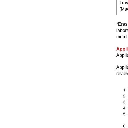
Trav
(Ma
*Eras
labor
membe
Appli
Appli
Appli
revie