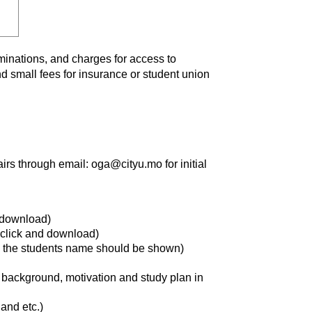
aminations, and charges for access to
nd small fees for insurance or student union
airs through email: oga@cityu.mo for initial
 download)
click and download)
d the students name should be shown)
background, motivation and study plan in
and etc.)