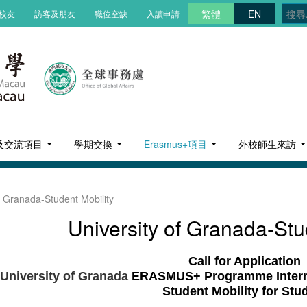
繁體
EN
校友
訪客及朋友
職位空缺
入讀申請
及交流項目
學期交換
Erasmus+項目
外校師生來訪
f Granada-Student Mobility
University of Granada-Stu
Call for Application
University of Granada
ERASMUS+ Programme Internat
Student Mobility for Stu