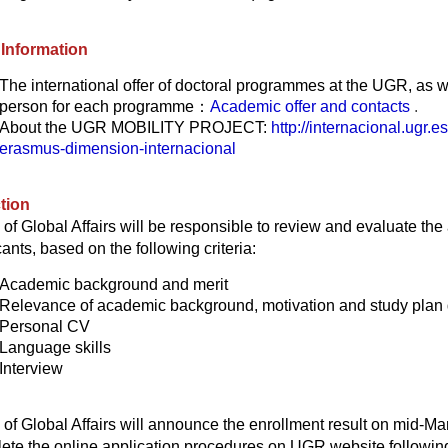
Information
The international offer of doctoral programmes at the UGR
, as w
person for each programme：
Academic offer and contacts
.
About the UGR MOBILITY PROJECT:
http://internacional.ugr.
erasmus-dimension-internacional
tion
e of Global Affairs will be responsible to review and evaluate the
ants, based on the following criteria:
Academic background and merit
Relevance of academic background, motivation and study plan 
Personal CV
Language skills
Interview
e of Global Affairs will announce the enrollment result on mid-M
ete the online application procedures on UGR website following 