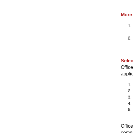
More 
Selec
Offic
applic
Offic
compl