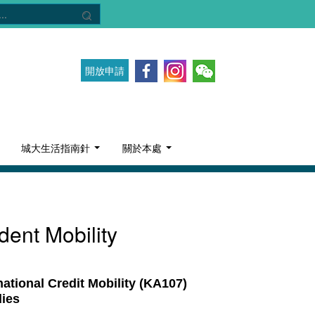
開放申請
城大生活指南針
關於本處
dent Mobility
ional Credit Mobility (KA107)
dies