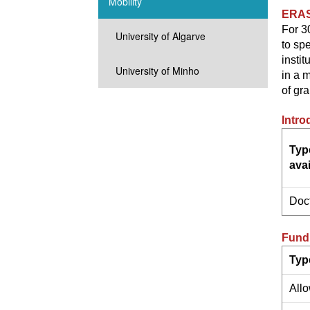
Mobility
ERA
For 3
University of Algarve
to spe
instit
University of Minho
in a 
of gra
Intro
Typ
avai
Doc
Fundi
Typ
All